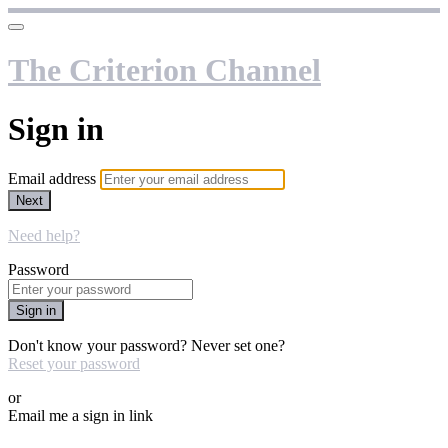
The Criterion Channel
Sign in
Email address
Next
Need help?
Password
Sign in
Don't know your password? Never set one?
Reset your password
or
Email me a sign in link