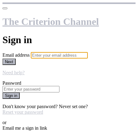
The Criterion Channel
Sign in
Email address
Next
Need help?
Password
Sign in
Don't know your password? Never set one?
Reset your password
or
Email me a sign in link