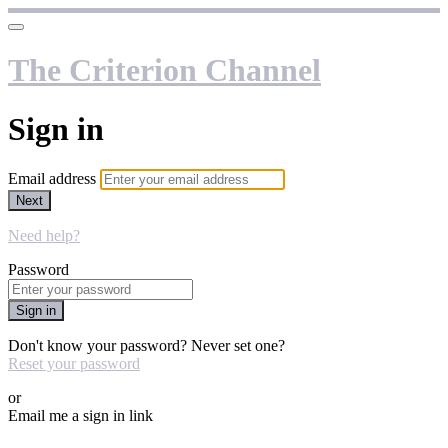
The Criterion Channel
Sign in
Email address
Next
Need help?
Password
Sign in
Don't know your password? Never set one?
Reset your password
or
Email me a sign in link