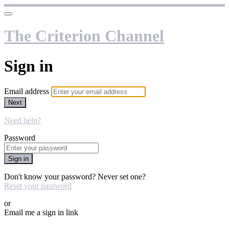
The Criterion Channel
Sign in
Email address
Next
Need help?
Password
Sign in
Don't know your password? Never set one?
Reset your password
or
Email me a sign in link