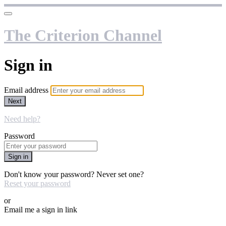
The Criterion Channel
Sign in
Email address
Next
Need help?
Password
Sign in
Don't know your password? Never set one?
Reset your password
or
Email me a sign in link