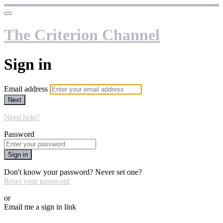
The Criterion Channel
Sign in
Email address
Next
Need help?
Password
Sign in
Don't know your password? Never set one?
Reset your password
or
Email me a sign in link