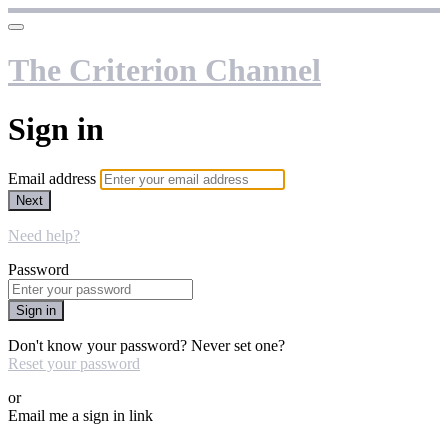
The Criterion Channel
Sign in
Email address
Next
Need help?
Password
Sign in
Don't know your password? Never set one?
Reset your password
or
Email me a sign in link