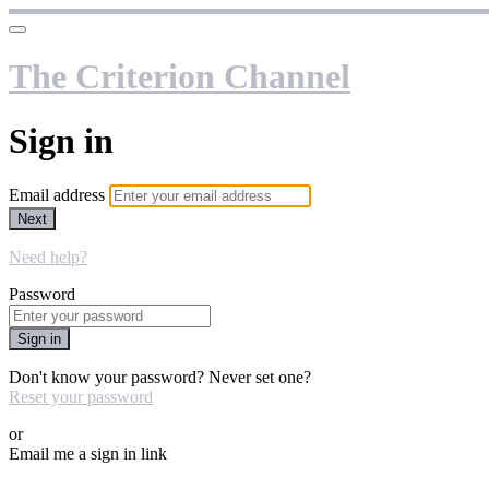
The Criterion Channel
Sign in
Email address
Next
Need help?
Password
Sign in
Don't know your password? Never set one?
Reset your password
or
Email me a sign in link