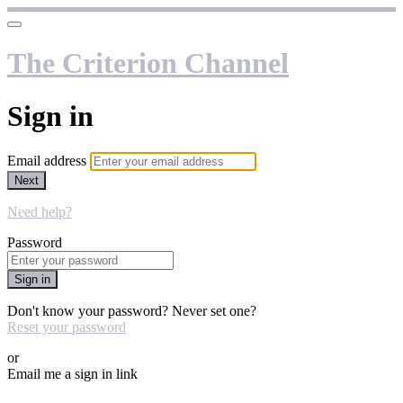
The Criterion Channel
Sign in
Email address
Next
Need help?
Password
Sign in
Don't know your password? Never set one?
Reset your password
or
Email me a sign in link