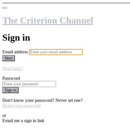
The Criterion Channel
Sign in
Email address
Next
Need help?
Password
Sign in
Don't know your password? Never set one?
Reset your password
or
Email me a sign in link