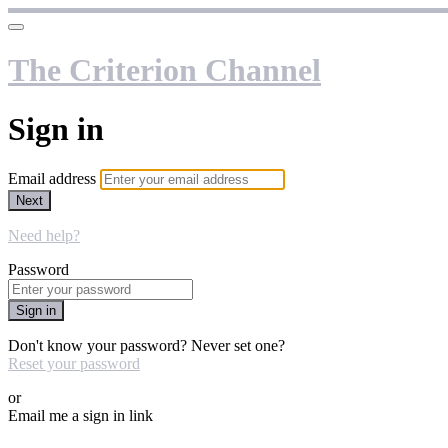
The Criterion Channel
Sign in
Email address
Next
Need help?
Password
Sign in
Don't know your password? Never set one?
Reset your password
or
Email me a sign in link