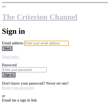
The Criterion Channel
Sign in
Email address
Next
Need help?
Password
Sign in
Don't know your password? Never set one?
Reset your password
or
Email me a sign in link