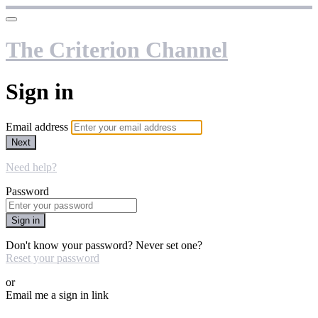
The Criterion Channel
Sign in
Email address
Next
Need help?
Password
Sign in
Don't know your password? Never set one?
Reset your password
or
Email me a sign in link