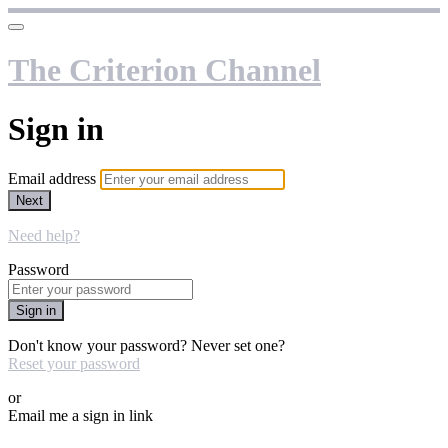
The Criterion Channel
Sign in
Email address
Next
Need help?
Password
Sign in
Don't know your password? Never set one?
Reset your password
or
Email me a sign in link