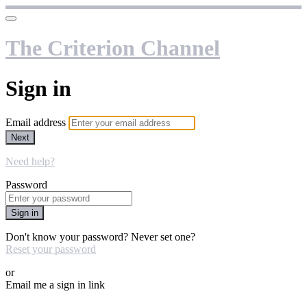
The Criterion Channel
Sign in
Email address
Next
Need help?
Password
Sign in
Don't know your password? Never set one?
Reset your password
or
Email me a sign in link