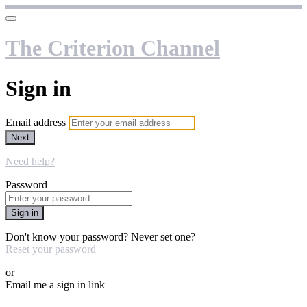
The Criterion Channel
Sign in
Email address
Next
Need help?
Password
Sign in
Don't know your password? Never set one?
Reset your password
or
Email me a sign in link