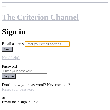
The Criterion Channel
Sign in
Email address
Next
Need help?
Password
Sign in
Don't know your password? Never set one?
Reset your password
or
Email me a sign in link