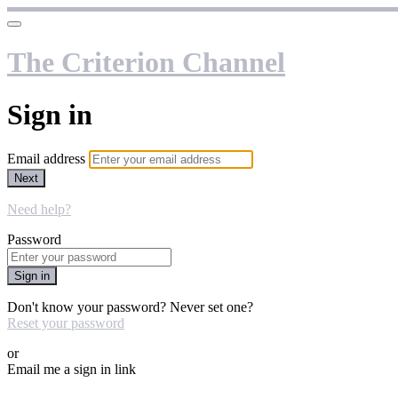
The Criterion Channel
Sign in
Email address
Next
Need help?
Password
Sign in
Don't know your password? Never set one?
Reset your password
or
Email me a sign in link