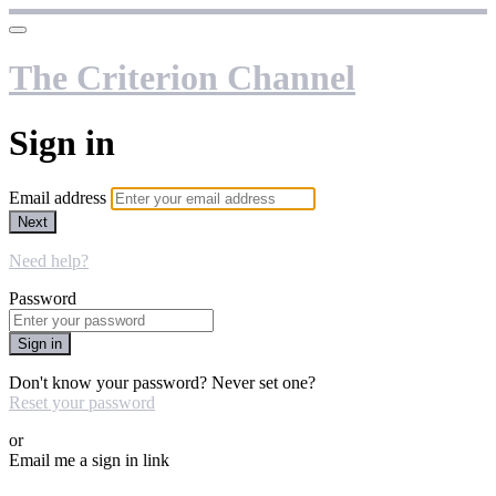
The Criterion Channel
Sign in
Email address
Next
Need help?
Password
Sign in
Don't know your password? Never set one?
Reset your password
or
Email me a sign in link