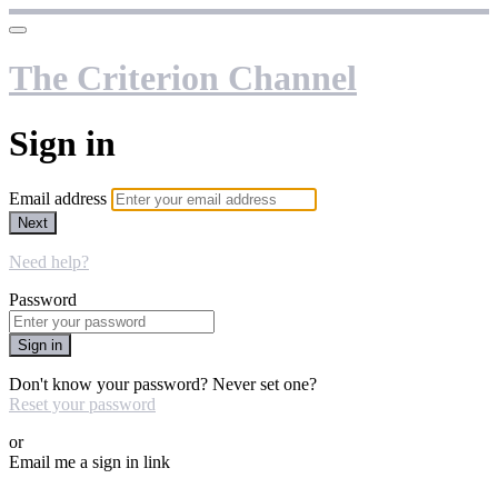
The Criterion Channel
Sign in
Email address
Next
Need help?
Password
Sign in
Don't know your password? Never set one?
Reset your password
or
Email me a sign in link