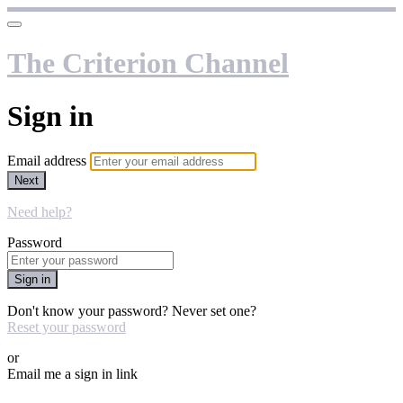
The Criterion Channel
Sign in
Email address
Next
Need help?
Password
Sign in
Don't know your password? Never set one?
Reset your password
or
Email me a sign in link