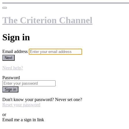
The Criterion Channel
Sign in
Email address
Next
Need help?
Password
Sign in
Don't know your password? Never set one?
Reset your password
or
Email me a sign in link