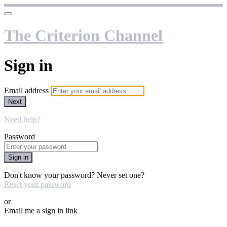
The Criterion Channel
Sign in
Email address
Next
Need help?
Password
Sign in
Don't know your password? Never set one?
Reset your password
or
Email me a sign in link