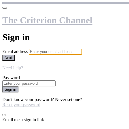
The Criterion Channel
Sign in
Email address
Next
Need help?
Password
Sign in
Don't know your password? Never set one?
Reset your password
or
Email me a sign in link