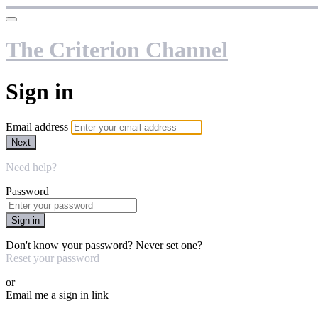
The Criterion Channel
Sign in
Email address
Next
Need help?
Password
Sign in
Don't know your password? Never set one?
Reset your password
or
Email me a sign in link