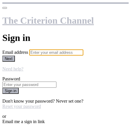
The Criterion Channel
Sign in
Email address
Next
Need help?
Password
Sign in
Don't know your password? Never set one?
Reset your password
or
Email me a sign in link