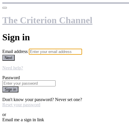
The Criterion Channel
Sign in
Email address
Next
Need help?
Password
Sign in
Don't know your password? Never set one?
Reset your password
or
Email me a sign in link