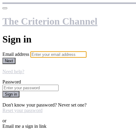
The Criterion Channel
Sign in
Email address
Next
Need help?
Password
Sign in
Don't know your password? Never set one?
Reset your password
or
Email me a sign in link