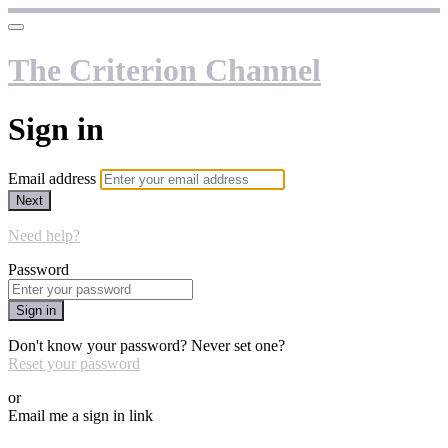
The Criterion Channel
Sign in
Email address
Next
Need help?
Password
Sign in
Don't know your password? Never set one?
Reset your password
or
Email me a sign in link