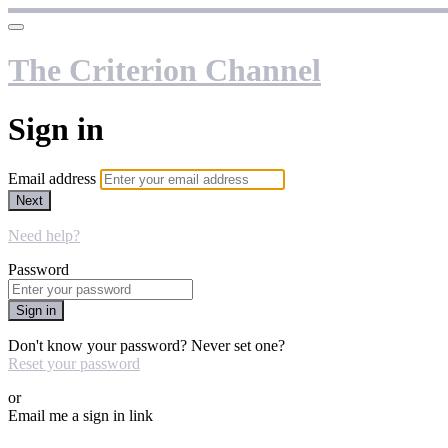
The Criterion Channel
Sign in
Email address
Next
Need help?
Password
Sign in
Don't know your password? Never set one?
Reset your password
or
Email me a sign in link