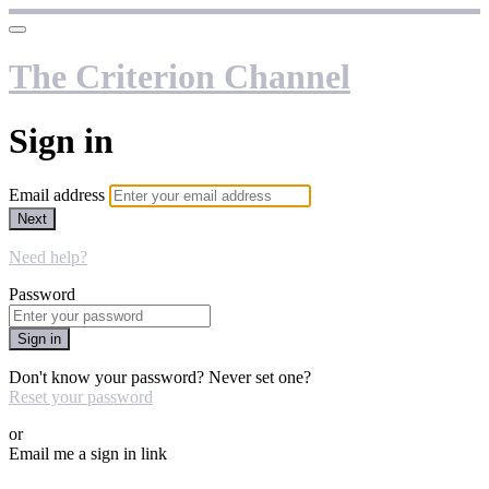
The Criterion Channel
Sign in
Email address
Next
Need help?
Password
Sign in
Don't know your password? Never set one?
Reset your password
or
Email me a sign in link