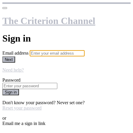
The Criterion Channel
Sign in
Email address
Next
Need help?
Password
Sign in
Don't know your password? Never set one?
Reset your password
or
Email me a sign in link