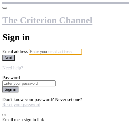
The Criterion Channel
Sign in
Email address
Next
Need help?
Password
Sign in
Don't know your password? Never set one?
Reset your password
or
Email me a sign in link