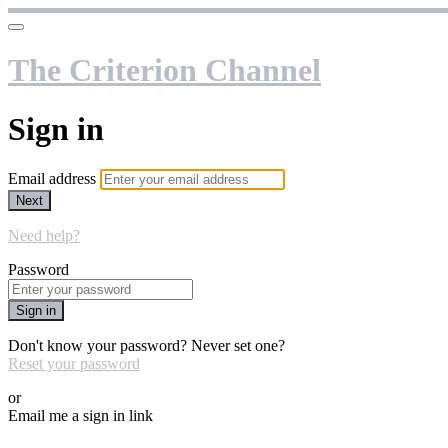
The Criterion Channel
Sign in
Email address
Next
Need help?
Password
Sign in
Don't know your password? Never set one?
Reset your password
or
Email me a sign in link