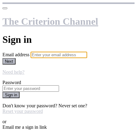
The Criterion Channel
Sign in
Email address
Next
Need help?
Password
Sign in
Don't know your password? Never set one?
Reset your password
or
Email me a sign in link