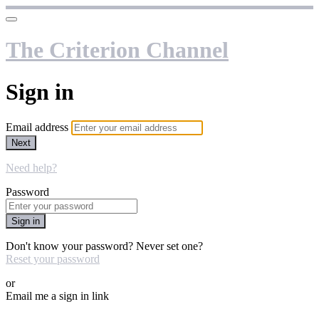
The Criterion Channel
Sign in
Email address
Next
Need help?
Password
Sign in
Don't know your password? Never set one?
Reset your password
or
Email me a sign in link