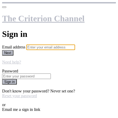
The Criterion Channel
Sign in
Email address
Next
Need help?
Password
Sign in
Don't know your password? Never set one?
Reset your password
or
Email me a sign in link