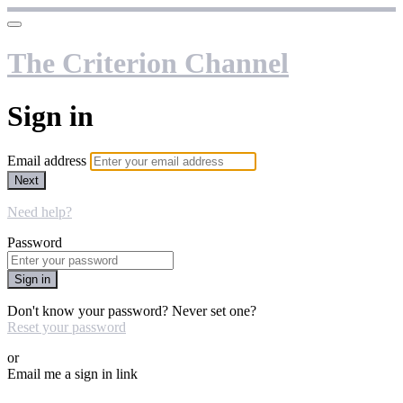
The Criterion Channel
Sign in
Email address
Next
Need help?
Password
Sign in
Don't know your password? Never set one?
Reset your password
or
Email me a sign in link