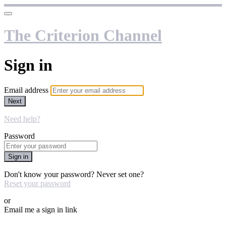
The Criterion Channel
Sign in
Email address
Next
Need help?
Password
Sign in
Don't know your password? Never set one?
Reset your password
or
Email me a sign in link