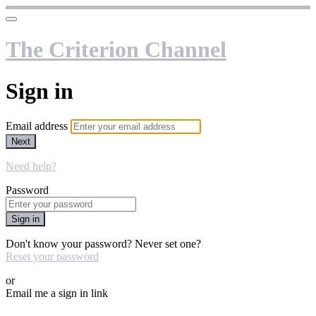
The Criterion Channel
Sign in
Email address
Next
Need help?
Password
Sign in
Don't know your password? Never set one?
Reset your password
or
Email me a sign in link