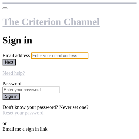
The Criterion Channel
Sign in
Email address
Next
Need help?
Password
Sign in
Don't know your password? Never set one?
Reset your password
or
Email me a sign in link