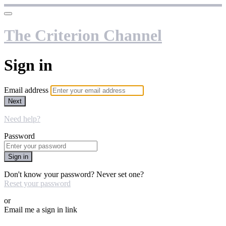
The Criterion Channel
Sign in
Email address
Next
Need help?
Password
Sign in
Don't know your password? Never set one?
Reset your password
or
Email me a sign in link