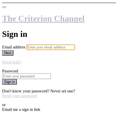
The Criterion Channel
Sign in
Email address
Next
Need help?
Password
Sign in
Don't know your password? Never set one?
Reset your password
or
Email me a sign in link