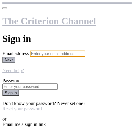
The Criterion Channel
Sign in
Email address
Next
Need help?
Password
Sign in
Don't know your password? Never set one?
Reset your password
or
Email me a sign in link