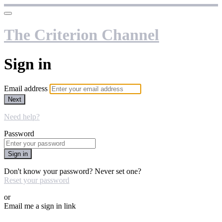
The Criterion Channel
Sign in
Email address
Next
Need help?
Password
Sign in
Don't know your password? Never set one?
Reset your password
or
Email me a sign in link