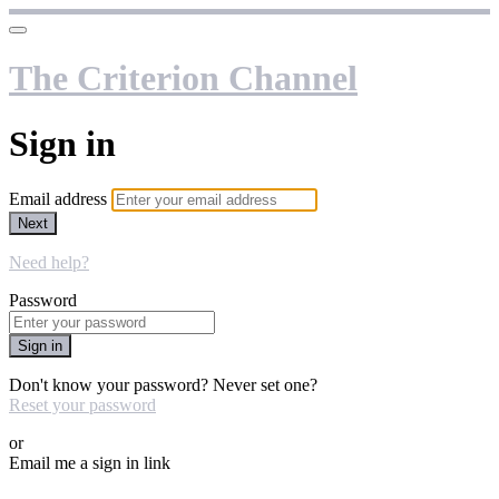
The Criterion Channel
Sign in
Email address
Next
Need help?
Password
Sign in
Don't know your password? Never set one?
Reset your password
or
Email me a sign in link