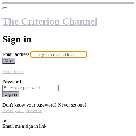
The Criterion Channel
Sign in
Email address
Next
Need help?
Password
Sign in
Don't know your password? Never set one?
Reset your password
or
Email me a sign in link