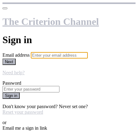
The Criterion Channel
Sign in
Email address
Next
Need help?
Password
Sign in
Don't know your password? Never set one?
Reset your password
or
Email me a sign in link