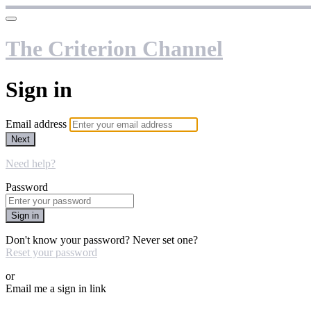
The Criterion Channel
Sign in
Email address
Next
Need help?
Password
Sign in
Don't know your password? Never set one?
Reset your password
or
Email me a sign in link