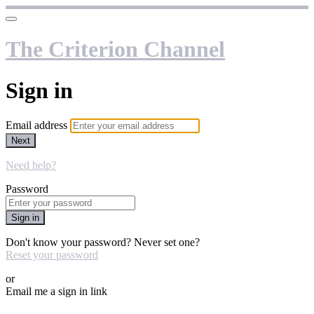
The Criterion Channel
Sign in
Email address
Next
Need help?
Password
Sign in
Don't know your password? Never set one?
Reset your password
or
Email me a sign in link